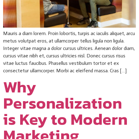
Mauris a diam lorem. Proin lobortis, turpis ac iaculis aliquet, arcu
metus volutpat eros, at ullamcorper tellus ligula non ligula.
Integer vitae magna a dolor cursus ultrices. Aenean dolor diam,
cursus vitae nibh et, cursus ultricies nisl. Donec cursus risus
vitae luctus faucibus. Phasellus vestibulum tortor et ex
consectetur ullamcorper. Morbi ac eleifend massa. Cras […]
Why
Personalization
is Key to Modern
Marketing