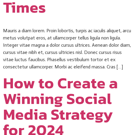
Times
Mauris a diam lorem. Proin lobortis, turpis ac iaculis aliquet, arcu
metus volutpat eros, at ullamcorper tellus ligula non ligula.
Integer vitae magna a dolor cursus ultrices. Aenean dolor diam,
cursus vitae nibh et, cursus ultricies nisl. Donec cursus risus
vitae luctus faucibus. Phasellus vestibulum tortor et ex
consectetur ullamcorper. Morbi ac eleifend massa. Cras […]
How to Create a
Winning Social
Media Strategy
for 2024