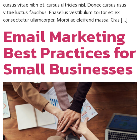
cursus vitae nibh et, cursus ultricies nisl. Donec cursus risus
vitae luctus faucibus. Phasellus vestibulum tortor et ex
consectetur ullamcorper. Morbi ac eleifend massa. Cras […]
Email Marketing
Best Practices for
Small Businesses