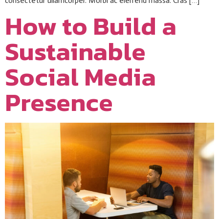
consectetur ullamcorper. Morbi ac eleifend massa. Cras […]
How to Build a
Sustainable
Social Media
Presence