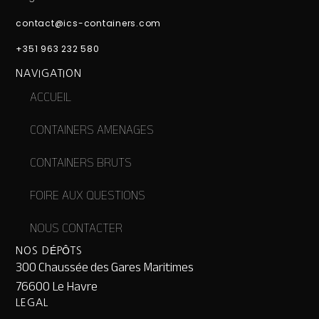
contact@ics-containers.com
+351 963 232 580
NAVIGATION
ACCUEIL
CONTAINERS AMENAGES
CONTAINERS BRUTS
FOIRE AUX QUESTIONS
NOUS CONTACTER
NOS DÉPÔTS
300 Chaussée des Gares Maritimes
76600 Le Havre
LEGAL