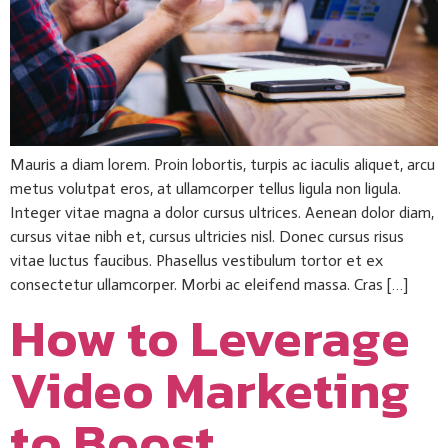
Mauris a diam lorem. Proin lobortis, turpis ac iaculis aliquet, arcu
metus volutpat eros, at ullamcorper tellus ligula non ligula.
Integer vitae magna a dolor cursus ultrices. Aenean dolor diam,
cursus vitae nibh et, cursus ultricies nisl. Donec cursus risus
vitae luctus faucibus. Phasellus vestibulum tortor et ex
consectetur ullamcorper. Morbi ac eleifend massa. Cras […]
How to Leverage
Video Marketing
to Boost