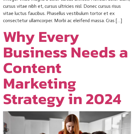
cursus vitae nibh et, cursus ultricies nisl. Donec cursus risus
vitae luctus faucibus. Phasellus vestibulum tortor et ex
consectetur ullamcorper. Morbi ac eleifend massa. Cras […]
Why Every
Business Needs a
Content
Marketing
Strategy in 2024