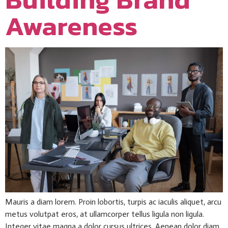
Awareness
Mauris a diam lorem. Proin lobortis, turpis ac iaculis aliquet, arcu
metus volutpat eros, at ullamcorper tellus ligula non ligula.
Integer vitae magna a dolor cursus ultrices. Aenean dolor diam,