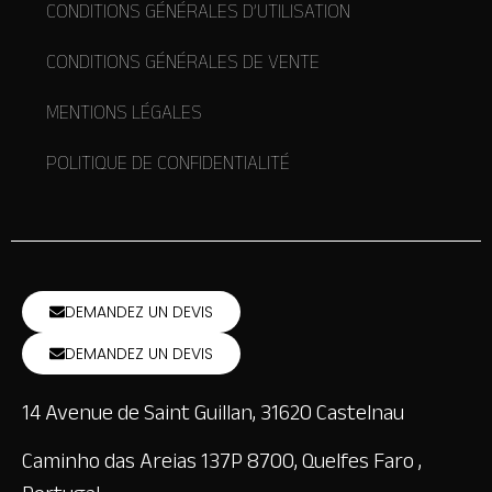
CONDITIONS GÉNÉRALES D’UTILISATION
CONDITIONS GÉNÉRALES DE VENTE
MENTIONS LÉGALES
POLITIQUE DE CONFIDENTIALITÉ
DEMANDEZ UN DEVIS
DEMANDEZ UN DEVIS
14 Avenue de Saint Guillan, 31620 Castelnau
Caminho das Areias 137P 8700, Quelfes Faro ,