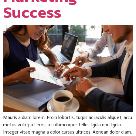
Success
Mauris a diam lorem. Proin lobortis, turpis ac iaculis aliquet, arcu
metus volutpat eros, at ullamcorper tellus ligula non ligula.
Integer vitae magna a dolor cursus ultrices. Aenean dolor diam,