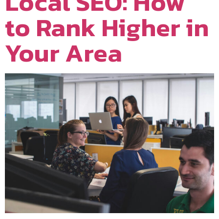
Local SEO: How
to Rank Higher in
Your Area