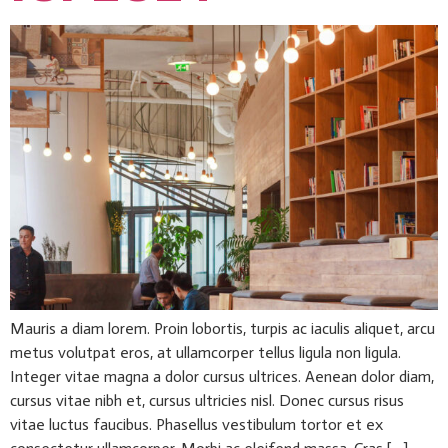
Mauris a diam lorem. Proin lobortis, turpis ac iaculis aliquet, arcu
metus volutpat eros, at ullamcorper tellus ligula non ligula.
Integer vitae magna a dolor cursus ultrices. Aenean dolor diam,
cursus vitae nibh et, cursus ultricies nisl. Donec cursus risus
vitae luctus faucibus. Phasellus vestibulum tortor et ex