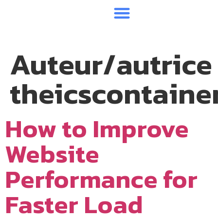
CONTAINERS BRUTS
CONTAINERS AMENAGES
Auteur/autrice 
theicscontaine
How to Improve
Website
Performance for
Faster Load