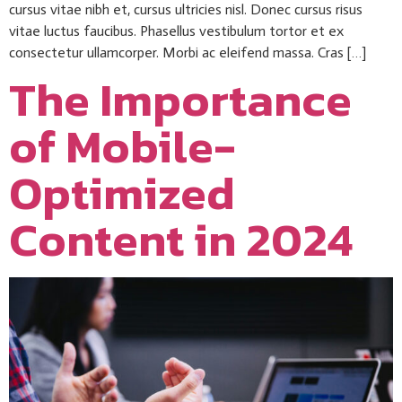
cursus vitae nibh et, cursus ultricies nisl. Donec cursus risus
vitae luctus faucibus. Phasellus vestibulum tortor et ex
consectetur ullamcorper. Morbi ac eleifend massa. Cras […]
The Importance
of Mobile-
Optimized
Content in 2024