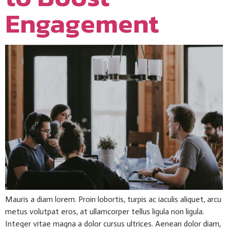
Engagement
Mauris a diam lorem. Proin lobortis, turpis ac iaculis aliquet, arcu
metus volutpat eros, at ullamcorper tellus ligula non ligula.
Integer vitae magna a dolor cursus ultrices. Aenean dolor diam,