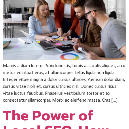
Mauris a diam lorem. Proin lobortis, turpis ac iaculis aliquet, arcu
metus volutpat eros, at ullamcorper tellus ligula non ligula.
Integer vitae magna a dolor cursus ultrices. Aenean dolor diam,
cursus vitae nibh et, cursus ultricies nisl. Donec cursus risus
vitae luctus faucibus. Phasellus vestibulum tortor et ex
consectetur ullamcorper. Morbi ac eleifend massa. Cras […]
The Power of