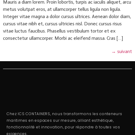
Mauris a diam lorem. Proin lobortis, turpis ac iaculis aliquet, arcu
metus volutpat eros, at ullamcorper tellus ligula non ligula.
Integer vitae magna a dolor cursus ultrices. Aenean dolor diam,
cursus vitae nibh et, cursus ultricies nisl. Donec cursus risus
vitae luctus faucibus. Phasellus vestibulum tortor et ex
consectetur ullamcorper. Morbi ac eleifend massa. Cras […]
→
suivant
Chez ICS CONTAINERS, nous transformons les conteneurs
maritimes en espaces sur mesure, alliant esthétique,
fonctionnalité et innovation, pour répondre à toutes vos
exigences.