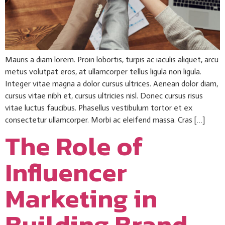
Mauris a diam lorem. Proin lobortis, turpis ac iaculis aliquet, arcu
metus volutpat eros, at ullamcorper tellus ligula non ligula.
Integer vitae magna a dolor cursus ultrices. Aenean dolor diam,
cursus vitae nibh et, cursus ultricies nisl. Donec cursus risus
vitae luctus faucibus. Phasellus vestibulum tortor et ex
consectetur ullamcorper. Morbi ac eleifend massa. Cras […]
The Role of
Influencer
Marketing in
Building Brand